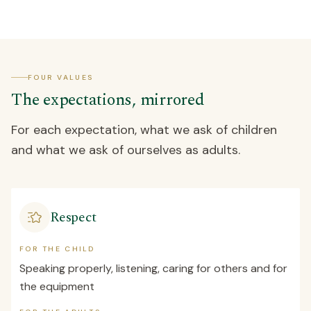
FOUR VALUES
The expectations, mirrored
For each expectation, what we ask of children
and what we ask of ourselves as adults.
Respect
FOR THE CHILD
Speaking properly, listening, caring for others and for
the equipment