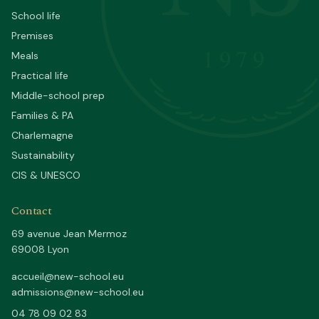
School life
Premises
1979
Meals
Practical life
Middle-school prep
Families & PA
Charlemagne
Sustainability
CIS & UNESCO
Contact
69 avenue Jean Mermoz
69008 Lyon
accueil@new-school.eu
admissions@new-school.eu
04 78 09 02 83