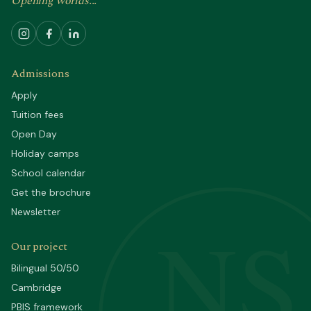
Opening worlds...
Admissions
Apply
Tuition fees
Open Day
Holiday camps
School calendar
Get the brochure
Newsletter
NS
Our project
Bilingual 50/50
Cambridge
PBIS framework