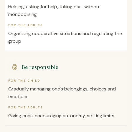
Helping, asking for help, taking part without
monopolising
FOR THE ADULTS
Organising cooperative situations and regulating the
group
Be responsible
FOR THE CHILD
Gradually managing one's belongings, choices and
emotions
FOR THE ADULTS
Giving cues, encouraging autonomy, setting limits