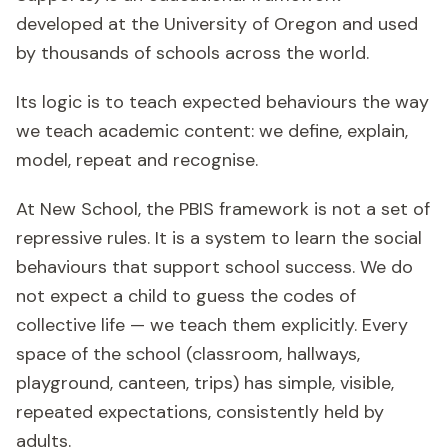
developed at the University of Oregon and used
by thousands of schools across the world.
Its logic is to teach expected behaviours the way
we teach academic content: we define, explain,
model, repeat and recognise.
At New School, the PBIS framework is not a set of
repressive rules. It is a system to learn the social
behaviours that support school success. We do
not expect a child to guess the codes of
collective life — we teach them explicitly. Every
space of the school (classroom, hallways,
playground, canteen, trips) has simple, visible,
repeated expectations, consistently held by
adults.