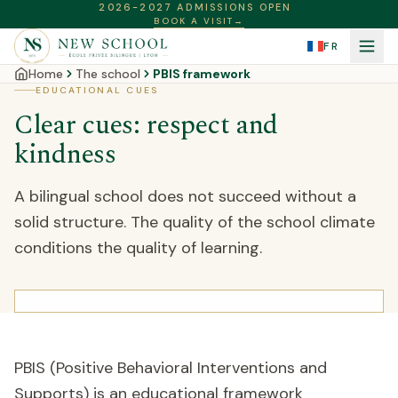
2026-2027 ADMISSIONS OPEN
BOOK A VISIT
→
FR
Home
The school
PBIS framework
EDUCATIONAL CUES
Clear cues: respect and
kindness
A bilingual school does not succeed without a
solid structure. The quality of the school climate
conditions the quality of learning.
PBIS (Positive Behavioral Interventions and
Supports) is an educational framework