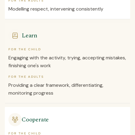
FOR THE ADULTS
Modelling respect, intervening consistently
Learn
FOR THE CHILD
Engaging with the activity, trying, accepting mistakes,
finishing one's work
FOR THE ADULTS
Providing a clear framework, differentiating,
monitoring progress
Cooperate
FOR THE CHILD