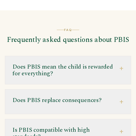
FAQ
Frequently asked questions about PBIS
Does PBIS mean the child is rewarded
+
for everything?
Does PBIS replace consequences?
+
Is PBIS compatible with high
+