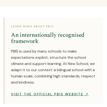
LEARN MORE ABOUT PBIS
An internationally recognised
framework
PBIS is used by many schools to make
expectations explicit, structure the school
climate and support learning. At New School, we
adapt it to our context: a bilingual school with a
human scale, combining high standards, respect
and kindness.
VISIT THE OFFICIAL PBIS WEBSITE ↗