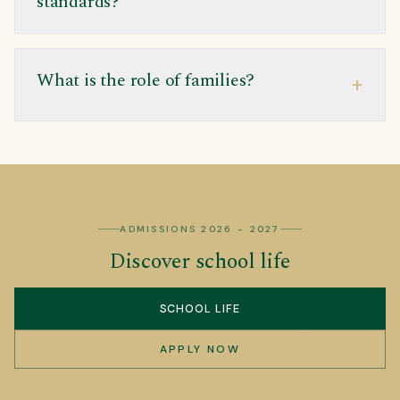
standards?
What is the role of families?
+
ADMISSIONS 2026 - 2027
Discover school life
SCHOOL LIFE
APPLY NOW