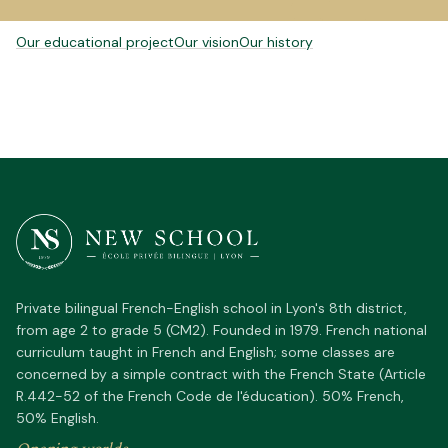
POUR ALLER PLUS LOIN
Our educational project
Our vision
Our history
Private bilingual French-English school in Lyon's 8th district,
from age 2 to grade 5 (CM2). Founded in 1979. French national
curriculum taught in French and English; some classes are
concerned by a simple contract with the French State (Article
R.442-52 of the French Code de l'éducation). 50% French,
50% English.