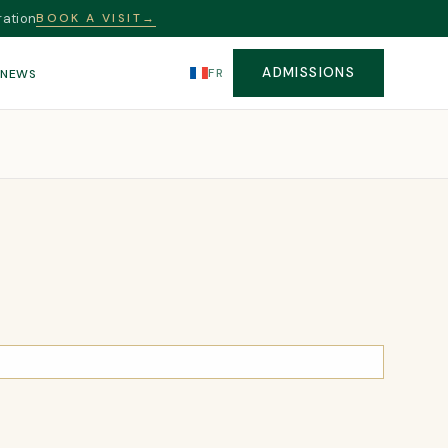
ration
BOOK A VISIT
→
ADMISSIONS
FR
S
NEWS