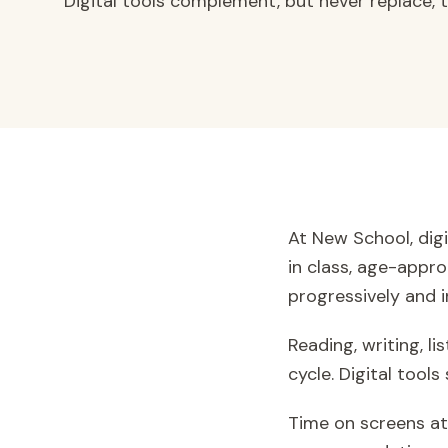
Digital tools complement, but never replace, tr
At New School, digi
in class, age-appro
progressively and in
Reading, writing, l
cycle. Digital too
Time on screens at 