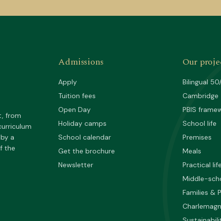
Admissions
Our proje
Apply
Bilingual 50
Tuition fees
Cambridge
Open Day
PBIS frame
t, from
Holiday camps
School life
curriculum
 by a
School calendar
Premises
f the
Get the brochure
Meals
Newsletter
Practical lif
Middle-sch
Families & 
Charlemag
Sustainabili