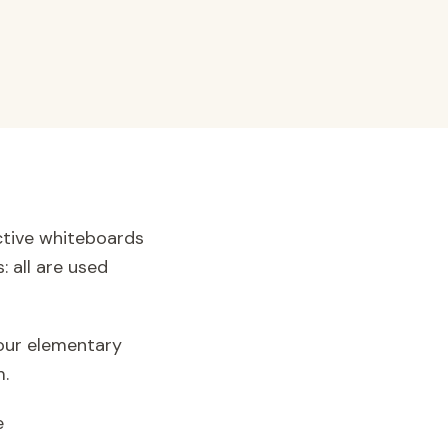
active whiteboards
: all are used
 our elementary
m.
e