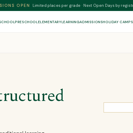
SIONS OPEN
Limited places per grade · Next Open Days by regist
 SCHOOL
PRESCHOOL
ELEMENTARY
LEARNING
ADMISSIONS
HOLIDAY CAMP
tructured