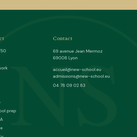
NS
ct
Contact
/50
69 avenue Jean Mermoz
69008 Lyon
work
accueil@new-school.eu
admissions@new-school.eu
04 78 09 02 83
e
ool prep
PA
ne
ty