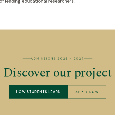
 leading educational researchers.
ADMISSIONS 2026 - 2027
Discover our project
HOW STUDENTS LEARN
APPLY NOW