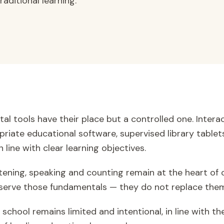
aditional learning.
tal tools have their place but a controlled one. Inter
priate educational software, supervised library tablets
 line with clear learning objectives.
istening, speaking and counting remain at the heart of
ls serve those fundamentals — they do not replace the
school remains limited and intentional, in line with th