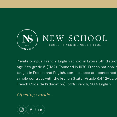
Private bilingual French-English school in Lyon's 8th distric
age 2 to grade 5 (CM2). Founded in 1979. French national 
taught in French and English; some classes are concerned
simple contract with the French State (Article R.442-52 o
French Code de l'éducation). 50% French, 50% English.
Opening worlds...