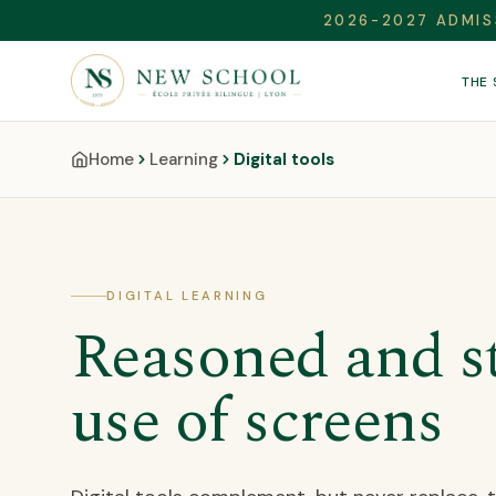
2026-2027 ADMIS
THE
Home
Learning
Digital tools
DIGITAL LEARNING
Reasoned and s
use of screens