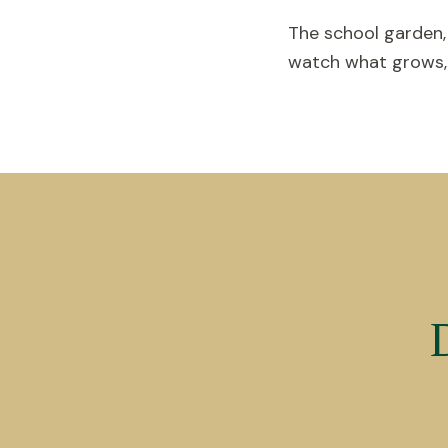
The school garden,
watch what grows, g