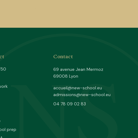
NS
ct
Contact
/50
69 avenue Jean Mermoz
69008 Lyon
work
accueil@new-school.eu
admissions@new-school.eu
04 78 09 02 83
e
ool prep