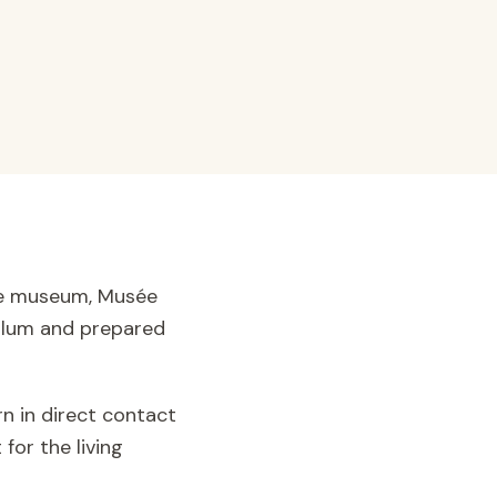
ère museum, Musée
iculum and prepared
rn in direct contact
for the living