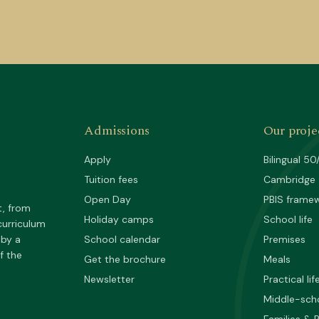
Admissions
Our proje
Apply
Bilingual 50
Tuition fees
Cambridge
Open Day
PBIS frame
t, from
Holiday camps
School life
curriculum
 by a
School calendar
Premises
f the
Get the brochure
Meals
Newsletter
Practical lif
Middle-sch