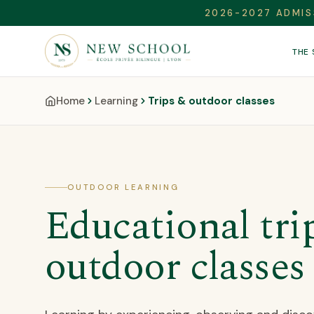
2026-2027 ADMIS
THE
Home
Learning
Trips & outdoor classes
OUTDOOR LEARNING
Educational tri
outdoor classes