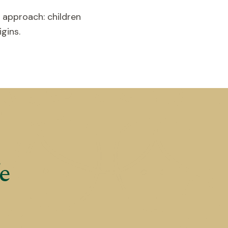
 approach: children
gins.
e