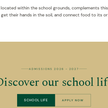
 located within the school grounds, complements this
et their hands in the soil, and connect food to its ori
ADMISSIONS 2026 - 2027
Discover our school lif
SCHOOL LIFE
APPLY NOW