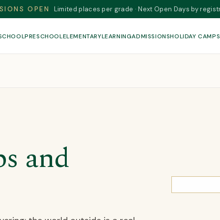
SIONS OPEN
Limited places per grade · Next Open Days by regist
 SCHOOL
PRESCHOOL
ELEMENTARY
LEARNING
ADMISSIONS
HOLIDAY CAMP
ps and