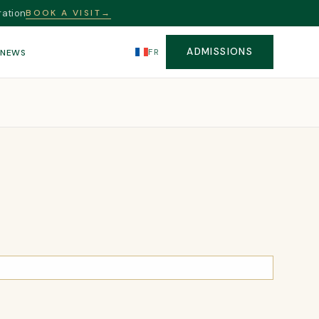
ration
BOOK A VISIT
→
ADMISSIONS
FR
S
NEWS