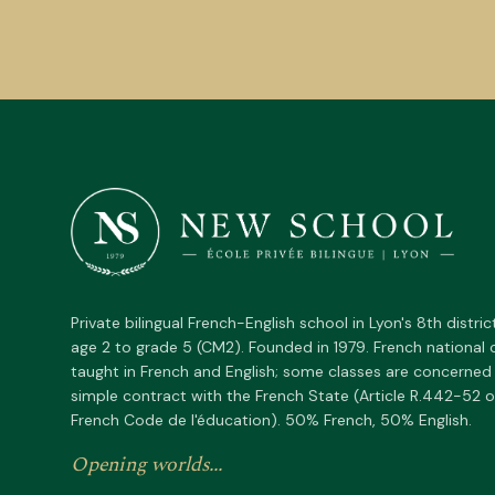
Private bilingual French-English school in Lyon's 8th distric
age 2 to grade 5 (CM2). Founded in 1979. French national 
taught in French and English; some classes are concerned
simple contract with the French State (Article R.442-52 o
French Code de l'éducation). 50% French, 50% English.
Opening worlds...