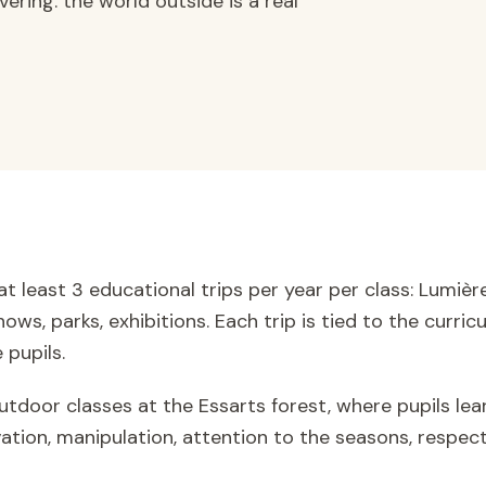
ering: the world outside is a real
at least 3 educational trips per year per class: Lumi
ows, parks, exhibitions. Each trip is tied to the curr
 pupils.
tdoor classes at the Essarts forest, where pupils lea
ation, manipulation, attention to the seasons, respect 