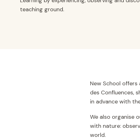
Learning by experiencing, observing and discov
teaching ground.
New School offers 
des Confluences, sh
in advance with the
We also organise ou
with nature: observ
world.