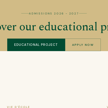
ADMISSIONS 2026 - 2027
ver our educational p
EDUCATIONAL PROJECT
APPLY NOW
VIE D'ÉCOLE