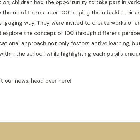
tion, children had the opportunity to take part in vario
 theme of the number 100, helping them build their u
 engaging way. They were invited to create works of art
d explore the concept of 100 through different persp
cational approach not only fosters active learning, bu
hin the school, while highlighting each pupil's uniqu
t our news, head over here!