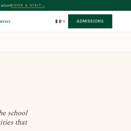
ration
BOOK A VISIT
→
ADMISSIONS
FR
S
NEWS
he school
ities that