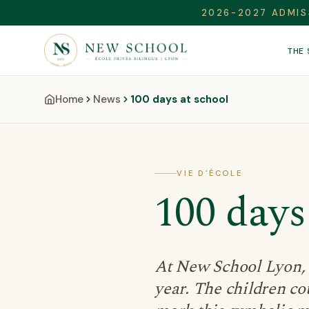
2026-2027 ADMIS
THE
Home
News
100 days at school
VIE D'ÉCOLE
100 days
At New School Lyon, t
year. The children cou