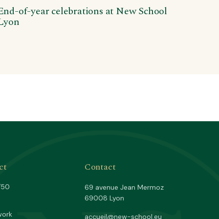
End-of-year celebrations at New School
Lyon
ct
Contact
/50
69 avenue Jean Mermoz
69008 Lyon
work
accueil@new-school.eu