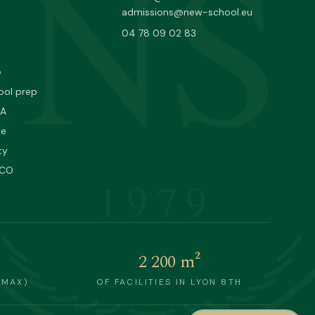
NS
admissions@new-school.eu
04 78 09 02 83
e
ool prep
PA
ne
ty
SCO
1979
2 200 m²
(MAX)
OF FACILITIES IN LYON 8TH