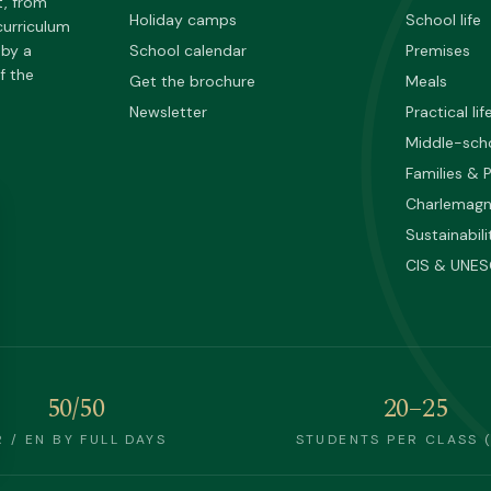
t, from
Holiday camps
School life
curriculum
 by a
School calendar
Premises
f the
Get the brochure
Meals
Newsletter
Practical lif
Middle-sch
Families & 
Charlemag
Sustainabili
CIS & UNE
50/50
20–25
R / EN BY FULL DAYS
STUDENTS PER CLASS 