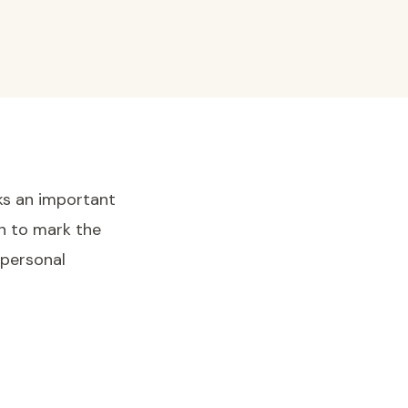
ks an important
on to mark the
 personal