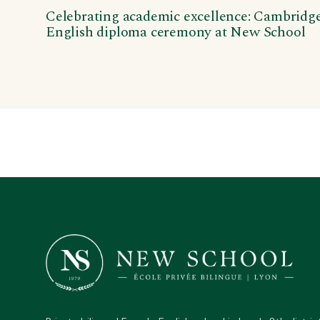
Celebrating academic excellence: Cambridg
English diploma ceremony at New School