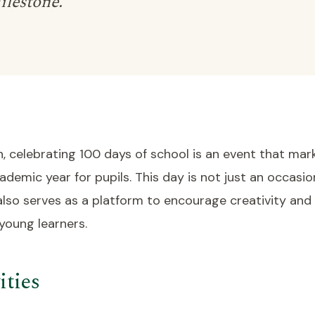
ilestone.
, celebrating 100 days of school is an event that mar
ademic year for pupils. This day is not just an occasi
 also serves as a platform to encourage creativity and
oung learners.
ities