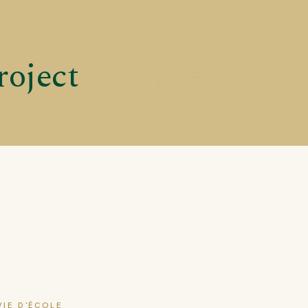
roject
VIE D'ÉCOLE