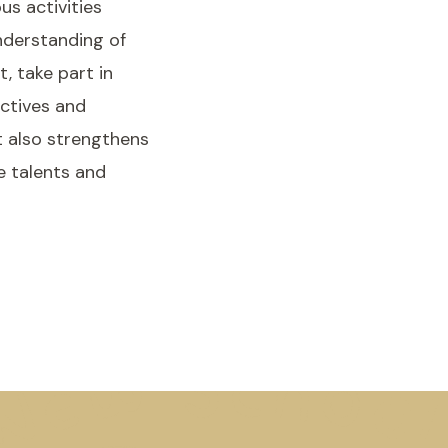
us activities
nderstanding of
, take part in
ectives and
t also strengthens
e talents and