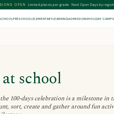
SIONS OPEN
Limited places per grade · Next Open Days by regist
 SCHOOL
PRESCHOOL
ELEMENTARY
LEARNING
ADMISSIONS
HOLIDAY CAMP
 at school
he 100-days celebration is a milestone in t
nt, sort, create and gather around fun activ