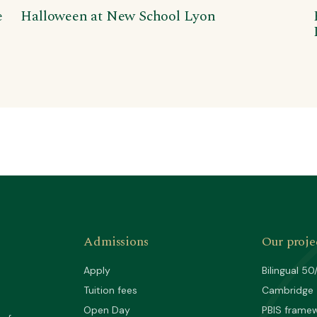
e
Halloween at New School Lyon
Admissions
Our proje
Apply
Bilingual 50
Tuition fees
Cambridge
Open Day
PBIS frame