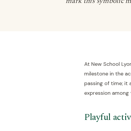
mark this symbolic m
At New School Lyon
milestone in the ac
passing of time; it
expression among y
Playful activ