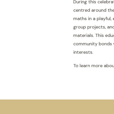
During this celebra
centred around the
maths in a playful,
group projects, an
materials. This edu
community bonds wit
interests.
To learn more abou