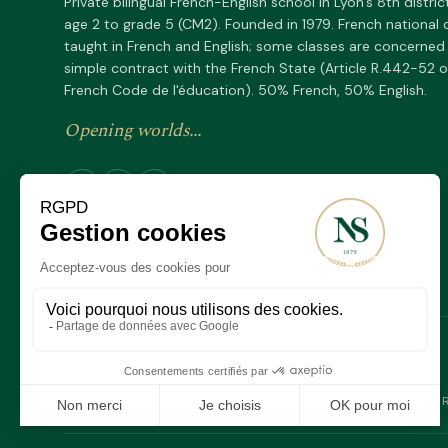
Private bilingual French-English school in Lyon's 8th distric
age 2 to grade 5 (CM2). Founded in 1979. French national 
taught in French and English; some classes are concerned
simple contract with the French State (Article R.442-52 o
French Code de l'éducation). 50% French, 50% English.
Opening worlds...
Depuis 1979
SINCE
F