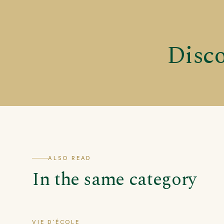
Disco
ALSO READ
In the same category
VIE D'ÉCOLE