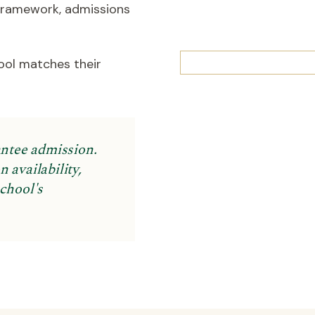
 framework, admissions
ool matches their
antee admission.
 availability,
school's