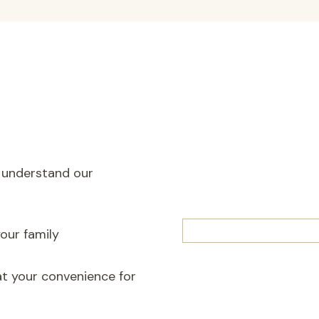
o understand our
our family
at your convenience for