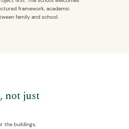
oject first. The school welcomes
tructured framework, academic
tween family and school.
 not just
r the buildings,