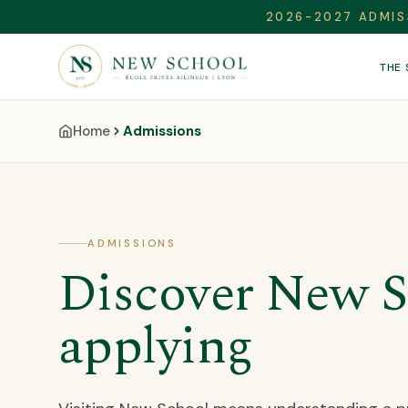
2026-2027 ADMIS
THE
Home
Admissions
ADMISSIONS
Discover New S
applying