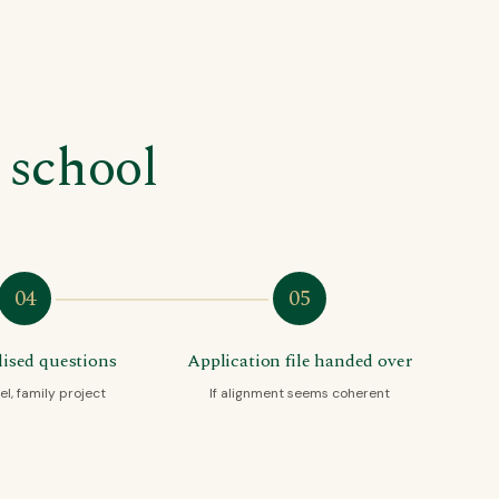
 school
04
05
ised questions
Application file handed over
el, family project
If alignment seems coherent