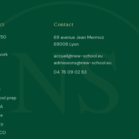
NS
ct
Contact
/50
69 avenue Jean Mermoz
69008 Lyon
work
accueil@new-school.eu
admissions@new-school.eu
04 78 09 02 83
e
ool prep
PA
ne
ty
SCO