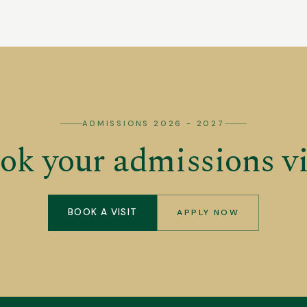
ADMISSIONS 2026 - 2027
ok your admissions vi
BOOK A VISIT
APPLY NOW