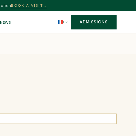
ration
BOOK A VISIT
→
ADMISSIONS
FR
S
NEWS