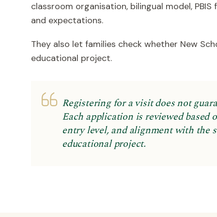
classroom organisation, bilingual model, PBIS
and expectations.
They also let families check whether New Sch
educational project.
Registering for a visit does not guar
Each application is reviewed based on
entry level, and alignment with the 
educational project.