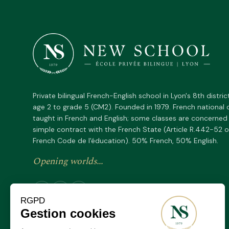
Private bilingual French-English school in Lyon's 8th distric
age 2 to grade 5 (CM2). Founded in 1979. French national 
taught in French and English; some classes are concerned
simple contract with the French State (Article R.442-52 o
French Code de l'éducation). 50% French, 50% English.
Opening worlds...