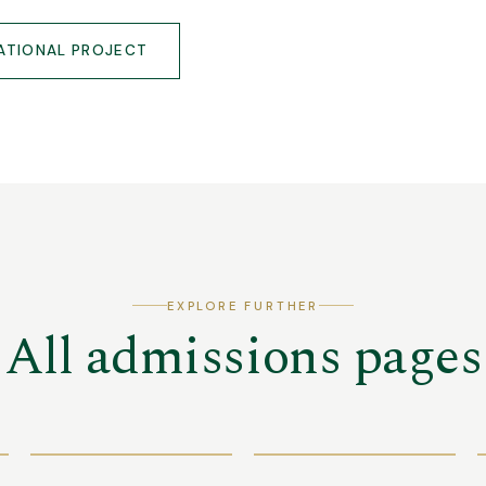
ATIONAL PROJECT
EXPLORE FURTHER
All admissions pages
GET THE
BROCHURE
OPEN DAY