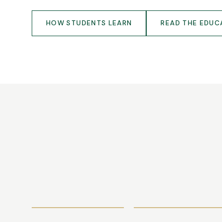
HOW STUDENTS LEARN
READ THE EDUC
TUITION
APPLY NOW
FEES