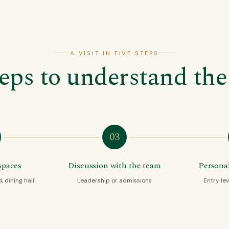
A VISIT IN FIVE STEPS
teps to understand the
03
spaces
Discussion with the team
Personal
 dining hall
Leadership or admissions
Entry lev