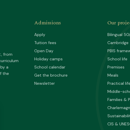
Admissions
Our proje
Apply
Bilingual 50
Tuition fees
Cambridge
Open Day
PBIS frame
t, from
Holiday camps
School life
curriculum
 by a
School calendar
Premises
f the
Get the brochure
Meals
Newsletter
Practical lif
Middle-sch
Families & 
Charlemag
Sustainabili
CIS & UNE