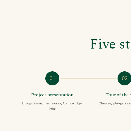
Five s
01
02
Project presentation
Tour of the 
Bilingualism, framework, Cambridge,
Classes, playground,
PBIS