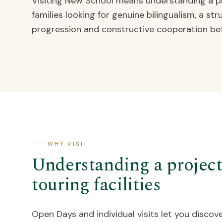
Visiting New School means understanding a pr
families looking for genuine bilingualism, a s
progression and constructive cooperation be
WHY VISIT
Understanding a project,
touring facilities
Open Days and individual visits let you discove