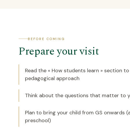
BEFORE COMING
Prepare your visit
Read the « How students learn » section t
pedagogical approach
Think about the questions that matter to y
Plan to bring your child from GS onwards (
preschool)