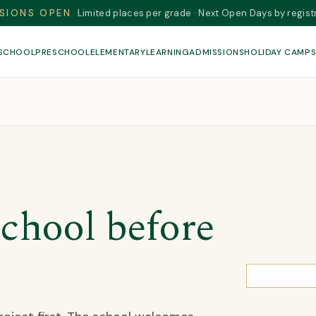
SIONS OPEN
Limited places per grade · Next Open Days by regist
 SCHOOL
PRESCHOOL
ELEMENTARY
LEARNING
ADMISSIONS
HOLIDAY CAMP
chool before