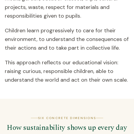
projects, waste, respect for materials and
responsibilities given to pupils.
Children learn progressively to care for their
environment, to understand the consequences of
their actions and to take part in collective life.
This approach reflects our educational vision:
raising curious, responsible children, able to
understand the world and act on their own scale.
SIX CONCRETE DIMENSIONS
How sustainability shows up every day