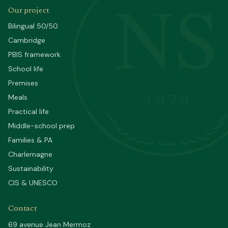
NS
Our project
Bilingual 50/50
Cambridge
PBIS framework
School life
Premises
1979
Meals
Practical life
Middle-school prep
Families & PA
Charlemagne
Sustainability
CIS & UNESCO
Contact
69 avenue Jean Mermoz