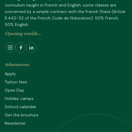
curriculum taught in French and English; some classes are
concerned by a simple contract with the French State (Article
R.442-52 of the French Code de l'éducation). 50% French,
50% English.
Opening worlds...
Admissions
Apply
Tuition fees
Open Day
Holiday camps
School calendar
Get the brochure
Newsletter