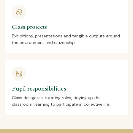
Class projects
Exhibitions, presentations and tangible outputs around
the environment and citizenship
Pupil responsibilities
Class delegates, rotating roles, tidying up the
classroom: learning to participate in collective life.