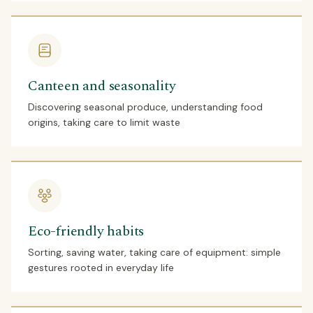
Canteen and seasonality
Discovering seasonal produce, understanding food
origins, taking care to limit waste
Eco-friendly habits
Sorting, saving water, taking care of equipment: simple
gestures rooted in everyday life