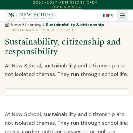
2026-2027 ADMISSIONS OPEN
BOOK A VISIT
→
FR
Home
Learning
Sustainability & citizenship
SUSTAINABILITY & CITIZENSHIP
Sustainability, citizenship and
responsibility
At New School, sustainability and citizenship are
not isolated themes. They run through school life.
At New School, sustainability and citizenship are
not isolated themes. They run through school life:
meals, garden, outdoor classes, trips, cultural