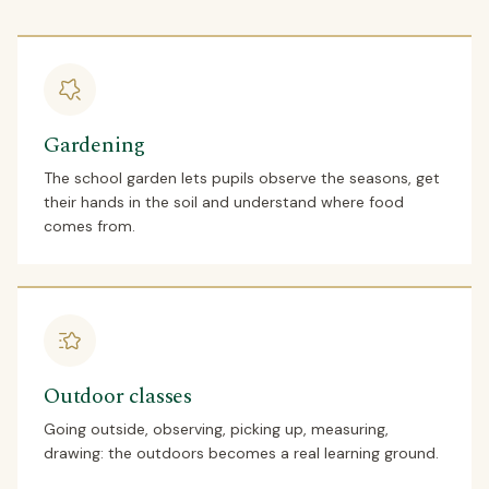
Gardening
The school garden lets pupils observe the seasons, get
their hands in the soil and understand where food
comes from.
Outdoor classes
Going outside, observing, picking up, measuring,
drawing: the outdoors becomes a real learning ground.