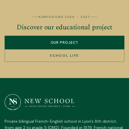
ADMISSIONS 2026 - 2027
Discover our educational project
OUR PROJECT
SCHOOL LIFE
Private bilingual French-English school in Lyon's 8th district,
from age 2 to grade 5 (CM2). Founded in 1979. French national