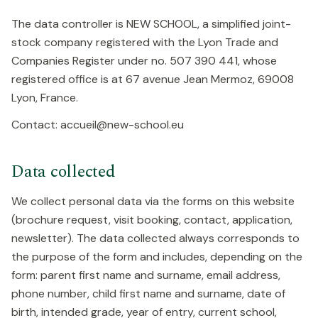
The data controller is NEW SCHOOL, a simplified joint-
stock company registered with the Lyon Trade and
Companies Register under no. 507 390 441, whose
registered office is at 67 avenue Jean Mermoz, 69008
Lyon, France.
Contact: accueil@new-school.eu
Data collected
We collect personal data via the forms on this website
(brochure request, visit booking, contact, application,
newsletter). The data collected always corresponds to
the purpose of the form and includes, depending on the
form: parent first name and surname, email address,
phone number, child first name and surname, date of
birth, intended grade, year of entry, current school,