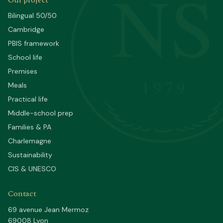
NS
Our project
Bilingual 50/50
Cambridge
PBIS framework
School life
Premises
1979
Meals
Practical life
Middle-school prep
Families & PA
Charlemagne
Sustainability
CIS & UNESCO
Contact
69 avenue Jean Mermoz
69008 Lyon