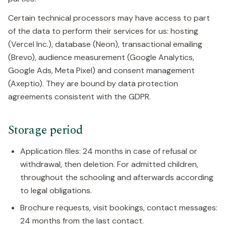
Certain technical processors may have access to part
of the data to perform their services for us: hosting
(Vercel Inc.), database (Neon), transactional emailing
(Brevo), audience measurement (Google Analytics,
Google Ads, Meta Pixel) and consent management
(Axeptio). They are bound by data protection
agreements consistent with the GDPR.
Storage period
Application files: 24 months in case of refusal or
withdrawal, then deletion. For admitted children,
throughout the schooling and afterwards according
to legal obligations.
Brochure requests, visit bookings, contact messages:
24 months from the last contact.