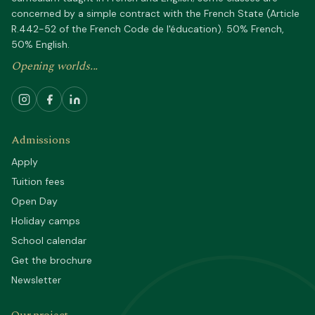
concerned by a simple contract with the French State (Article
R.442-52 of the French Code de l'éducation). 50% French,
50% English.
Opening worlds...
Admissions
Apply
Tuition fees
Open Day
Holiday camps
School calendar
Get the brochure
Newsletter