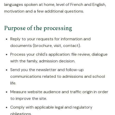
languages spoken at home, level of French and English,
motivation and a few additional questions.
Purpose of the processing
Reply to your requests for information and
documents (brochure, visit, contact).
Process your child's application: file review, dialogue
with the family, admission decision.
Send you the newsletter and follow-up
communications related to admissions and school
life.
Measure website audience and traffic origin in order
to improve the site.
Comply with applicable legal and regulatory
obligations.