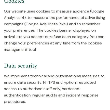
Cookies
Our website uses cookies to measure audience (Google
Analytics 4), to measure the performance of advertising
campaigns (Google Ads, Meta Pixel) and to remember
your preferences. The cookies banner displayed on
arrival lets you accept or refuse each category. You can
change your preferences at any time from the cookies
management tool.
Data security
We implement technical and organisational measures to
ensure data security: HTTPS encryption, restricted
access to authorised staff only, hardened
authentication, regular audits and incident response
procedures.