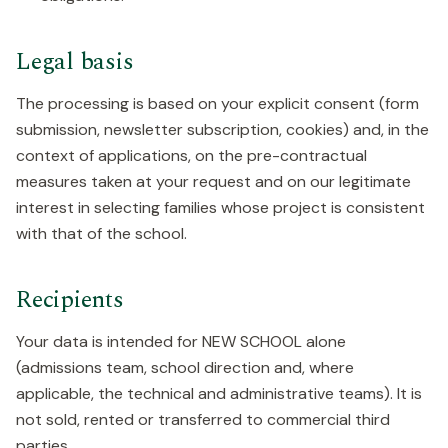
Legal basis
The processing is based on your explicit consent (form
submission, newsletter subscription, cookies) and, in the
context of applications, on the pre-contractual
measures taken at your request and on our legitimate
interest in selecting families whose project is consistent
with that of the school.
Recipients
Your data is intended for NEW SCHOOL alone
(admissions team, school direction and, where
applicable, the technical and administrative teams). It is
not sold, rented or transferred to commercial third
parties.