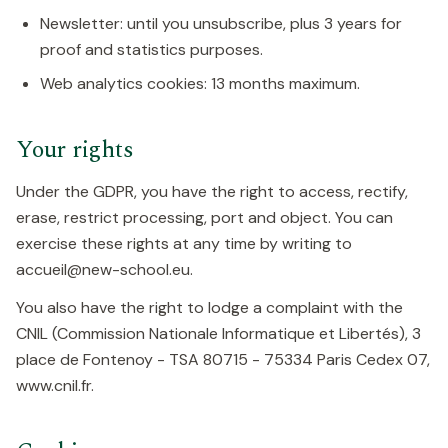
Newsletter: until you unsubscribe, plus 3 years for
proof and statistics purposes.
Web analytics cookies: 13 months maximum.
Your rights
Under the GDPR, you have the right to access, rectify,
erase, restrict processing, port and object. You can
exercise these rights at any time by writing to
accueil@new-school.eu.
You also have the right to lodge a complaint with the
CNIL (Commission Nationale Informatique et Libertés), 3
place de Fontenoy - TSA 80715 - 75334 Paris Cedex 07,
www.cnil.fr.