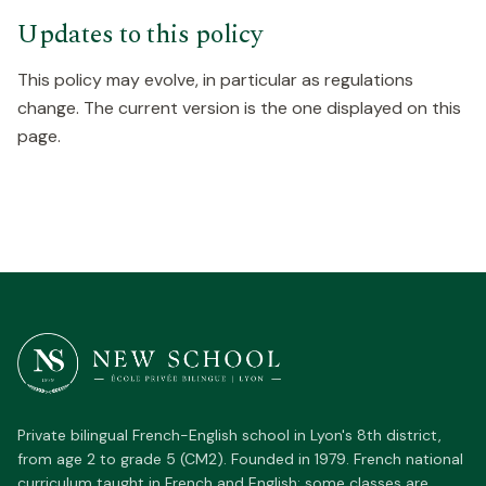
Updates to this policy
This policy may evolve, in particular as regulations
change. The current version is the one displayed on this
page.
Private bilingual French-English school in Lyon's 8th district,
from age 2 to grade 5 (CM2). Founded in 1979. French national
curriculum taught in French and English; some classes are