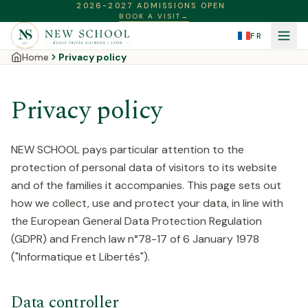
2026-2027 ADMISSIONS OPEN
BOOK A VISIT
→
FR
Home
Privacy policy
Privacy policy
NEW SCHOOL pays particular attention to the
protection of personal data of visitors to its website
and of the families it accompanies. This page sets out
how we collect, use and protect your data, in line with
the European General Data Protection Regulation
(GDPR) and French law n°78-17 of 6 January 1978
("Informatique et Libertés").
Data controller