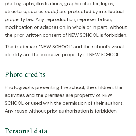
photographs, illustrations, graphic charter, logos,
structure, source code) are protected by intellectual
property law. Any reproduction, representation,
modification or adaptation, in whole or in part, without
the prior written consent of NEW SCHOOL is forbidden.
The trademark "NEW SCHOOL" and the school's visual
identity are the exclusive property of NEW SCHOOL.
Photo credits
Photographs presenting the school, the children, the
activities and the premises are property of NEW
SCHOOL or used with the permission of their authors.
Any reuse without prior authorisation is forbidden.
Personal data