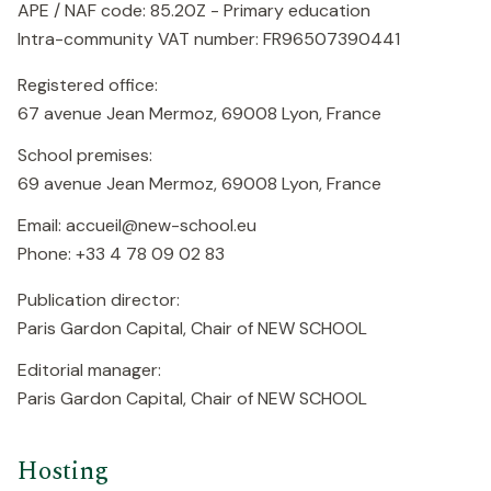
APE / NAF code: 85.20Z - Primary education
Intra-community VAT number: FR96507390441
Registered office:
67 avenue Jean Mermoz, 69008 Lyon, France
School premises:
69 avenue Jean Mermoz, 69008 Lyon, France
Email: accueil@new-school.eu
Phone: +33 4 78 09 02 83
Publication director:
Paris Gardon Capital, Chair of NEW SCHOOL
Editorial manager:
Paris Gardon Capital, Chair of NEW SCHOOL
Hosting