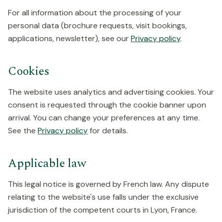
For all information about the processing of your
personal data (brochure requests, visit bookings,
applications, newsletter), see our
Privacy policy
.
Cookies
The website uses analytics and advertising cookies. Your
consent is requested through the cookie banner upon
arrival. You can change your preferences at any time.
See the
Privacy policy
for details.
Applicable law
This legal notice is governed by French law. Any dispute
relating to the website's use falls under the exclusive
jurisdiction of the competent courts in Lyon, France.