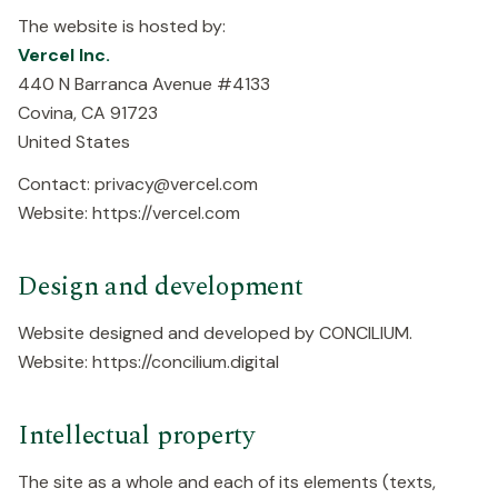
The website is hosted by:
Vercel Inc.
440 N Barranca Avenue #4133
Covina, CA 91723
United States
Contact: privacy@vercel.com
Website: https://vercel.com
Design and development
Website designed and developed by CONCILIUM.
Website: https://concilium.digital
Intellectual property
The site as a whole and each of its elements (texts,