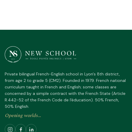
Private bilingual French-English school in Lyon's 8th district,
from age 2 to grade 5 (CM2). Founded in 1979. French national
curriculum taught in French and English; some classes are
concerned by a simple contract with the French State (Article
R.442-52 of the French Code de l'éducation). 50% French,
50% English.
Opening worlds...