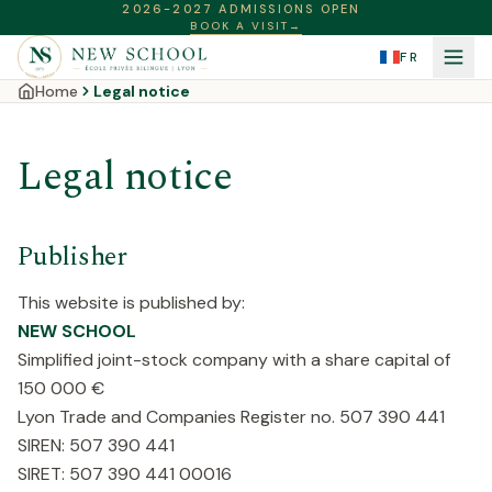
2026-2027 ADMISSIONS OPEN
BOOK A VISIT
→
FR
Home
Legal notice
Legal notice
Publisher
This website is published by:
NEW SCHOOL
Simplified joint-stock company with a share capital of
150 000 €
Lyon Trade and Companies Register no. 507 390 441
SIREN: 507 390 441
SIRET: 507 390 441 00016