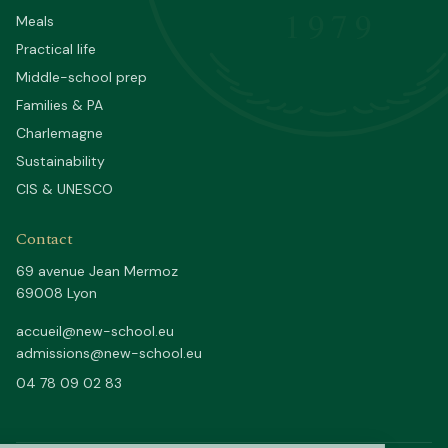
1979
Meals
Practical life
Middle-school prep
Families & PA
Charlemagne
Sustainability
CIS & UNESCO
Contact
69 avenue Jean Mermoz
69008 Lyon
accueil@new-school.eu
admissions@new-school.eu
04 78 09 02 83