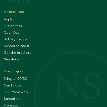
Admissions
Apply
Tuition fees
Open Day
Holiday camps
School calendar
Get the brochure
Newsletter
NS
Our project
Bilingual 50/50
Cambridge
PBIS framework
School life
Premises