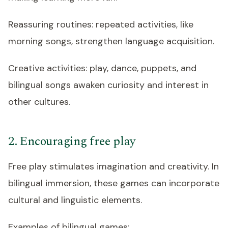
Reassuring routines: repeated activities, like
morning songs, strengthen language acquisition.
Creative activities: play, dance, puppets, and
bilingual songs awaken curiosity and interest in
other cultures.
2. Encouraging free play
Free play stimulates imagination and creativity. In
bilingual immersion, these games can incorporate
cultural and linguistic elements.
Examples of bilingual games: