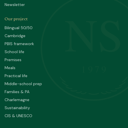
Newsletter
NS
Our project
Bilingual 50/50
Cambridge
PBIS framework
School life
Premises
1979
Meals
Practical life
Middle-school prep
Families & PA
Charlemagne
Sustainability
CIS & UNESCO