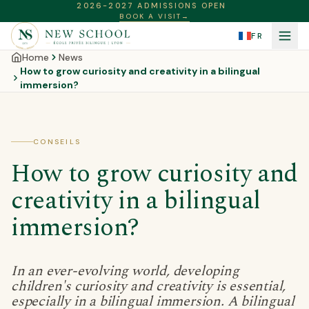
2026-2027 ADMISSIONS OPEN
BOOK A VISIT
→
FR
Home
News
How to grow curiosity and creativity in a bilingual
immersion?
CONSEILS
How to grow curiosity and
creativity in a bilingual
immersion?
In an ever-evolving world, developing
children's curiosity and creativity is essential,
especially in a bilingual immersion. A bilingual