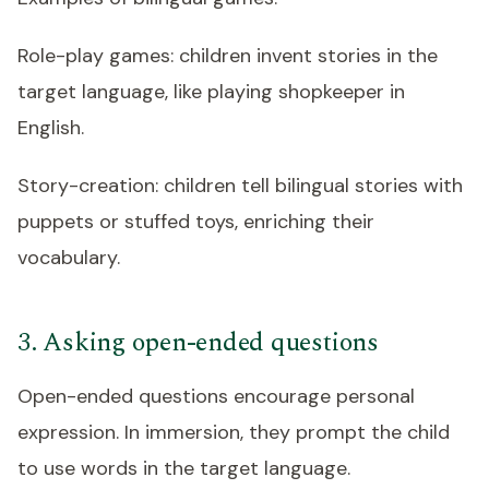
Role-play games: children invent stories in the
target language, like playing shopkeeper in
English.
Story-creation: children tell bilingual stories with
puppets or stuffed toys, enriching their
vocabulary.
3. Asking open-ended questions
Open-ended questions encourage personal
expression. In immersion, they prompt the child
to use words in the target language.