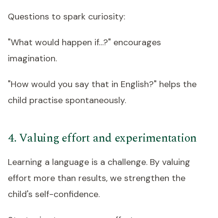
Questions to spark curiosity:
"What would happen if…?" encourages
imagination.
"How would you say that in English?" helps the
child practise spontaneously.
4. Valuing effort and experimentation
Learning a language is a challenge. By valuing
effort more than results, we strengthen the
child's self-confidence.