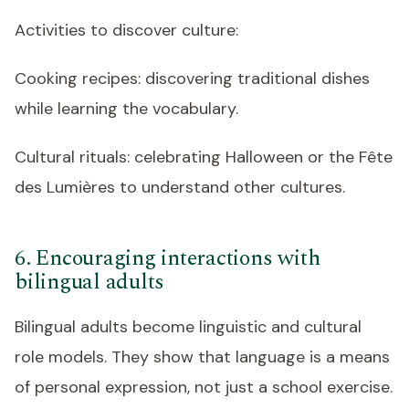
Activities to discover culture:
Cooking recipes: discovering traditional dishes
while learning the vocabulary.
Cultural rituals: celebrating Halloween or the Fête
des Lumières to understand other cultures.
6. Encouraging interactions with
bilingual adults
Bilingual adults become linguistic and cultural
role models. They show that language is a means
of personal expression, not just a school exercise.