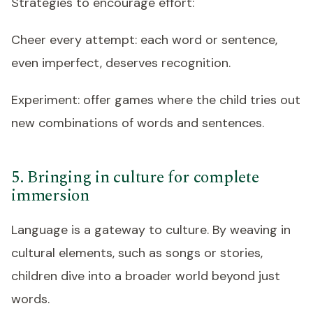
Strategies to encourage effort:
Cheer every attempt: each word or sentence,
even imperfect, deserves recognition.
Experiment: offer games where the child tries out
new combinations of words and sentences.
5. Bringing in culture for complete
immersion
Language is a gateway to culture. By weaving in
cultural elements, such as songs or stories,
children dive into a broader world beyond just
words.