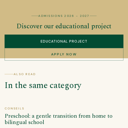
ADMISSIONS 2026 - 2027
Discover our educational project
EDUCATIONAL PROJECT
APPLY NOW
ALSO READ
In the same category
CONSEILS
Preschool: a gentle transition from home to
bilingual school