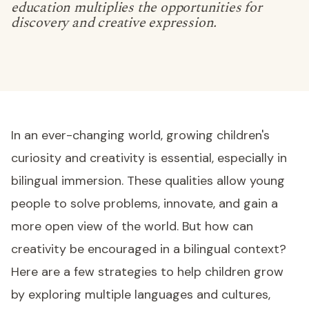
education multiplies the opportunities for
discovery and creative expression.
In an ever-changing world, growing children's
curiosity and creativity is essential, especially in
bilingual immersion. These qualities allow young
people to solve problems, innovate, and gain a
more open view of the world. But how can
creativity be encouraged in a bilingual context?
Here are a few strategies to help children grow
by exploring multiple languages and cultures,