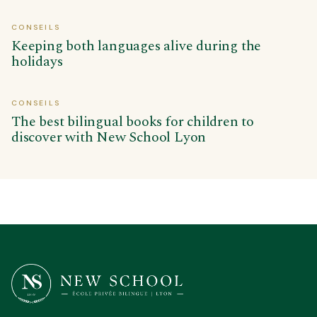
CONSEILS
Keeping both languages alive during the
holidays
CONSEILS
The best bilingual books for children to
discover with New School Lyon