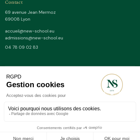
Contact
69 avenue Jean Mermoz
69008 Lyon
accueil@new-school.eu
admissions@new-school.eu
04 78 09 02 83
Depuis 1979
50/50
SINCE
FR / EN BY FULL DAYS
20–25
2 200 m²
STUDENTS PER CLASS (MAX)
OF FACILITIES IN LYON 8TH
A QUESTION?
©
2026
New School Lyon.
All rights reserved.
·
Designed by CONCILIUM
School status
Legal notice
Privacy
Sitemap
APPLY
VISIT