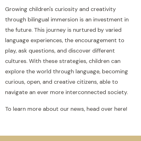
Growing children's curiosity and creativity
through bilingual immersion is an investment in
the future. This journey is nurtured by varied
language experiences, the encouragement to
play, ask questions, and discover different
cultures. With these strategies, children can
explore the world through language, becoming
curious, open, and creative citizens, able to
navigate an ever more interconnected society.
To learn more about our news, head over here!