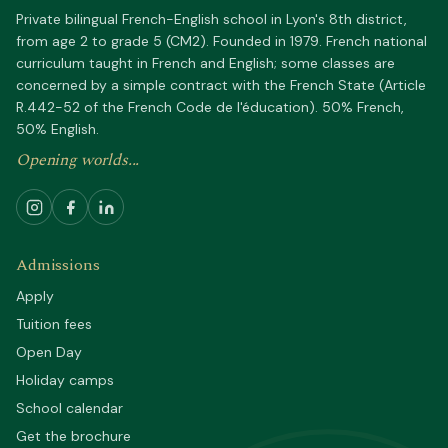
Private bilingual French-English school in Lyon's 8th district,
from age 2 to grade 5 (CM2). Founded in 1979. French national
curriculum taught in French and English; some classes are
concerned by a simple contract with the French State (Article
R.442-52 of the French Code de l'éducation). 50% French,
50% English.
Opening worlds...
Admissions
Apply
Tuition fees
Open Day
Holiday camps
School calendar
Get the brochure