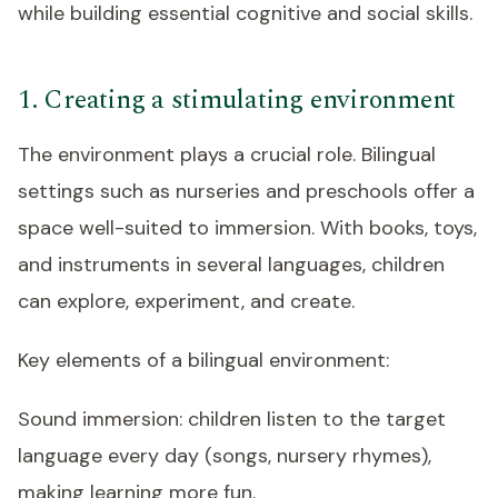
while building essential cognitive and social skills.
1. Creating a stimulating environment
The environment plays a crucial role. Bilingual
settings such as nurseries and preschools offer a
space well-suited to immersion. With books, toys,
and instruments in several languages, children
can explore, experiment, and create.
Key elements of a bilingual environment:
Sound immersion: children listen to the target
language every day (songs, nursery rhymes),
making learning more fun.