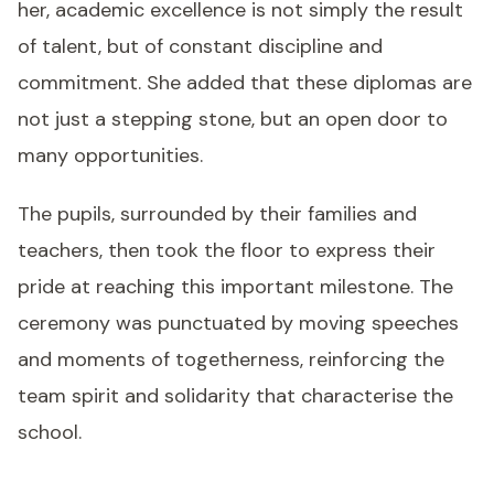
her, academic excellence is not simply the result
of talent, but of constant discipline and
commitment. She added that these diplomas are
not just a stepping stone, but an open door to
many opportunities.
The pupils, surrounded by their families and
teachers, then took the floor to express their
pride at reaching this important milestone. The
ceremony was punctuated by moving speeches
and moments of togetherness, reinforcing the
team spirit and solidarity that characterise the
school.