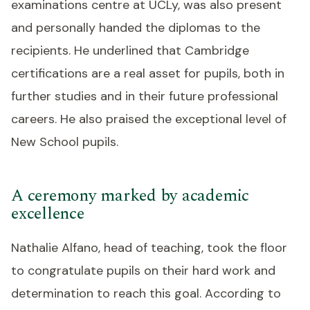
examinations centre at UCLy, was also present
and personally handed the diplomas to the
recipients. He underlined that Cambridge
certifications are a real asset for pupils, both in
further studies and in their future professional
careers. He also praised the exceptional level of
New School pupils.
A ceremony marked by academic
excellence
Nathalie Alfano, head of teaching, took the floor
to congratulate pupils on their hard work and
determination to reach this goal. According to