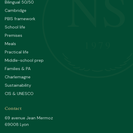
NS
Bilingual 50/50
Cambridge
PBIS framework
School life
Premises
1979
Meals
Practical life
Middle-school prep
Families & PA
Charlemagne
Sustainability
CIS & UNESCO
Contact
69 avenue Jean Mermoz
69008 Lyon