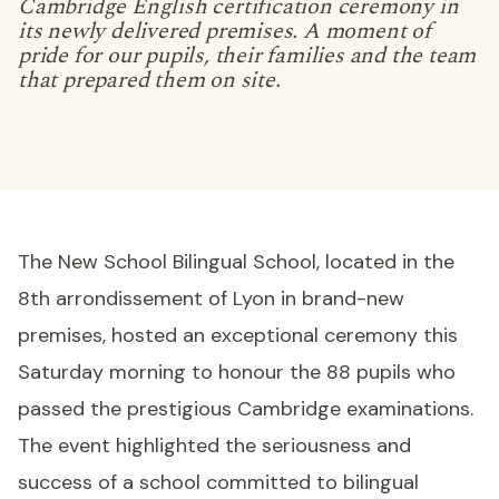
Cambridge English certification ceremony in
its newly delivered premises. A moment of
pride for our pupils, their families and the team
that prepared them on site.
The New School Bilingual School, located in the
8th arrondissement of Lyon in brand-new
premises, hosted an exceptional ceremony this
Saturday morning to honour the 88 pupils who
passed the prestigious Cambridge examinations.
The event highlighted the seriousness and
success of a school committed to bilingual