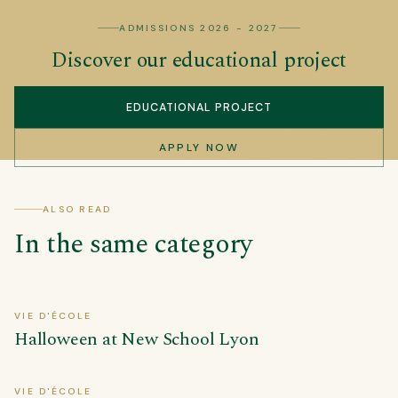
ADMISSIONS 2026 - 2027
Discover our educational project
EDUCATIONAL PROJECT
APPLY NOW
ALSO READ
In the same category
VIE D'ÉCOLE
Halloween at New School Lyon
VIE D'ÉCOLE