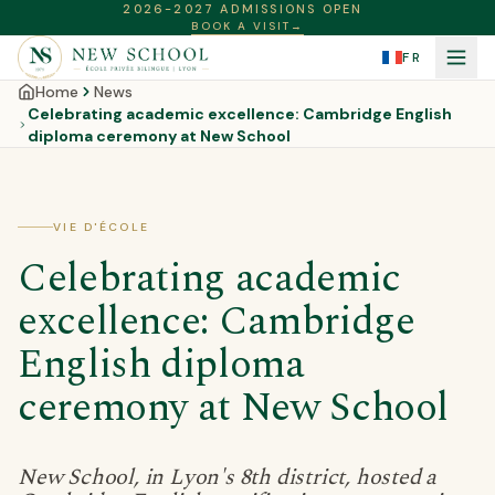
2026-2027 ADMISSIONS OPEN
BOOK A VISIT
→
FR
Home
News
Celebrating academic excellence: Cambridge English
diploma ceremony at New School
VIE D'ÉCOLE
Celebrating academic
excellence: Cambridge
English diploma
ceremony at New School
New School, in Lyon's 8th district, hosted a