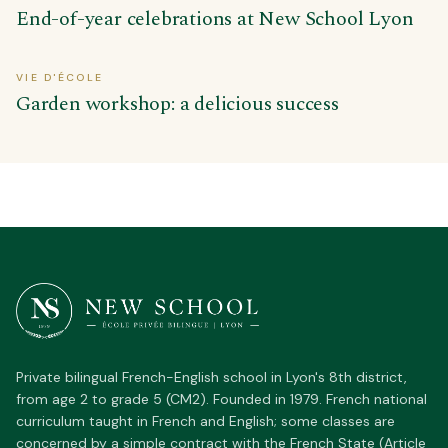
End-of-year celebrations at New School Lyon
VIE D'ÉCOLE
Garden workshop: a delicious success
Private bilingual French-English school in Lyon's 8th district,
from age 2 to grade 5 (CM2). Founded in 1979. French national
curriculum taught in French and English; some classes are
concerned by a simple contract with the French State (Article