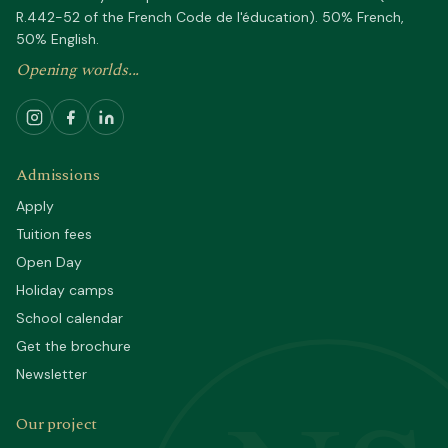
R.442-52 of the French Code de l'éducation). 50% French,
50% English.
Opening worlds...
Admissions
Apply
Tuition fees
Open Day
Holiday camps
School calendar
Get the brochure
Newsletter
Our project