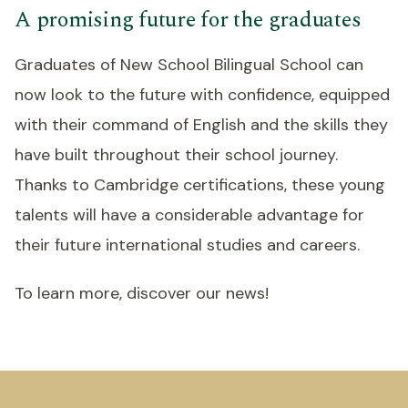
A promising future for the graduates
Graduates of New School Bilingual School can
now look to the future with confidence, equipped
with their command of English and the skills they
have built throughout their school journey.
Thanks to Cambridge certifications, these young
talents will have a considerable advantage for
their future international studies and careers.
To learn more, discover our news!