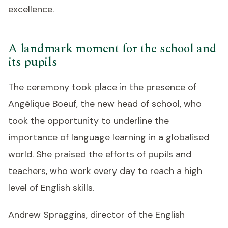
excellence.
A landmark moment for the school and
its pupils
The ceremony took place in the presence of
Angélique Boeuf, the new head of school, who
took the opportunity to underline the
importance of language learning in a globalised
world. She praised the efforts of pupils and
teachers, who work every day to reach a high
level of English skills.
Andrew Spraggins, director of the English