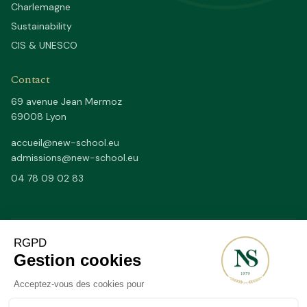
Charlemagne
Sustainability
CIS & UNESCO
Contact
69 avenue Jean Mermoz
69008 Lyon
accueil@new-school.eu
admissions@new-school.eu
04 78 09 02 83
Depuis 1979
50/50
SINCE
FR / EN BY FULL DAYS
20–25
2 200 m²