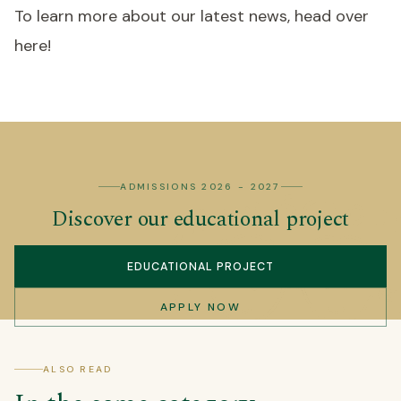
To learn more about our latest news, head over
here!
ADMISSIONS 2026 - 2027
Discover our educational project
EDUCATIONAL PROJECT
APPLY NOW
ALSO READ