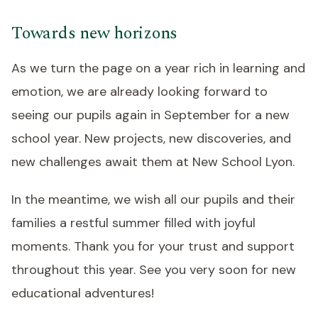
Towards new horizons
As we turn the page on a year rich in learning and
emotion, we are already looking forward to
seeing our pupils again in September for a new
school year. New projects, new discoveries, and
new challenges await them at New School Lyon.
In the meantime, we wish all our pupils and their
families a restful summer filled with joyful
moments. Thank you for your trust and support
throughout this year. See you very soon for new
educational adventures!