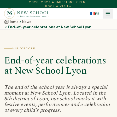
2026-2027 ADMISSIONS OPEN
BOOK A VISIT
→
FR
Home
News
End-of-year celebrations at New School Lyon
VIE D'ÉCOLE
End-of-year celebrations
at New School Lyon
The end of the school year is always a special
moment at New School Lyon. Located in the
8th district of Lyon, our school marks it with
festive events, performances and a celebration
of every child's progress.