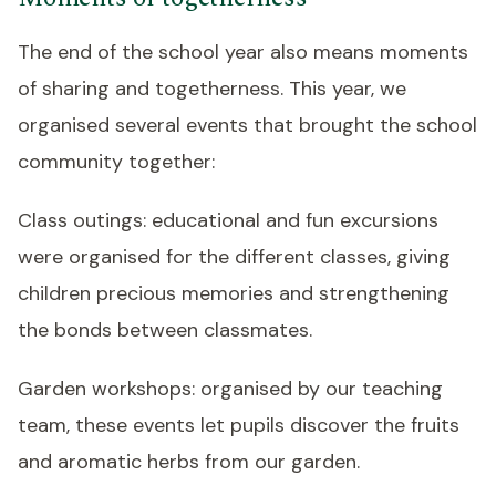
The end of the school year also means moments
of sharing and togetherness. This year, we
organised several events that brought the school
community together:
Class outings: educational and fun excursions
were organised for the different classes, giving
children precious memories and strengthening
the bonds between classmates.
Garden workshops: organised by our teaching
team, these events let pupils discover the fruits
and aromatic herbs from our garden.