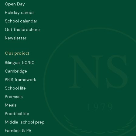
Open Day
Holiday camps
School calendar
Get the brochure
Newsletter
NS
Our project
Bilingual 50/50
Cambridge
PBIS framework
School life
Premises
1979
Meals
Practical life
Middle-school prep
Families & PA