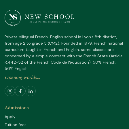
Private bilingual French-English school in Lyon's 8th district,
from age 2 to grade 5 (CM2). Founded in 1979. French national
curriculum taught in French and English; some classes are
concerned by a simple contract with the French State (Article
R.442-52 of the French Code de l'éducation). 50% French,
50% English.
Opening worlds...
Admissions
Apply
Tuition fees