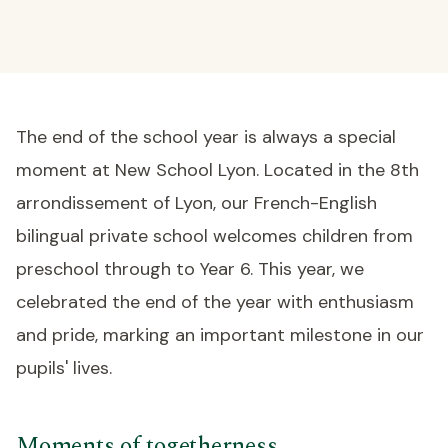
The end of the school year is always a special
moment at New School Lyon. Located in the 8th
arrondissement of Lyon, our French-English
bilingual private school welcomes children from
preschool through to Year 6. This year, we
celebrated the end of the year with enthusiasm
and pride, marking an important milestone in our
pupils' lives.
Moments of togetherness