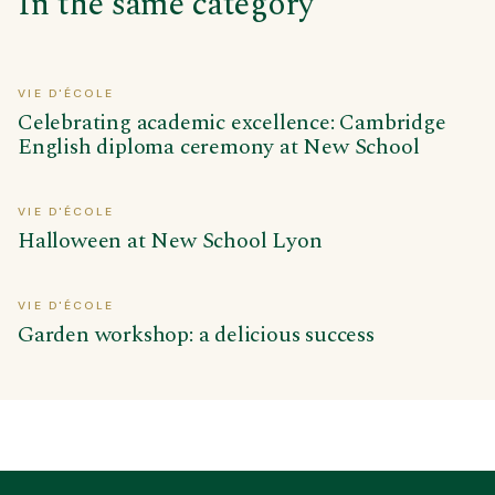
In the same category
VIE D'ÉCOLE
Celebrating academic excellence: Cambridge
English diploma ceremony at New School
VIE D'ÉCOLE
Halloween at New School Lyon
VIE D'ÉCOLE
Garden workshop: a delicious success